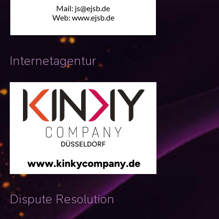
Internetagentur
Dispute Resolution