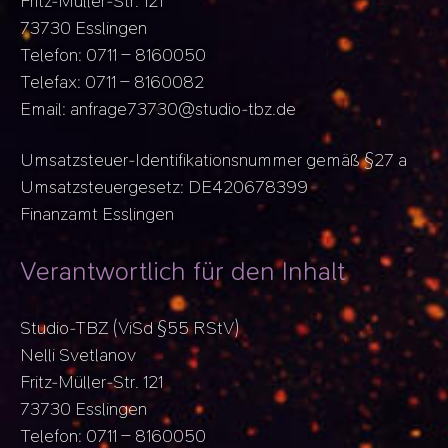
Fritz-Müller-Str. 121
73730 Esslingen
Telefon: 0711 – 8160050
Telefax: 0711 – 8160082
Email: anfrage73730@studio-tbz.de
Umsatzsteuer-Identifikationsnummer gemäß §27 a
Umsatzsteuergesetz: DE420678399
Finanzamt Esslingen
Verantwortlich für den Inhalt
Studio-TBZ (ViSd §55 RStV)
Nelli Svetlanov
Fritz-Müller-Str. 121
73730 Esslingen
Telefon: 0711 – 8160050