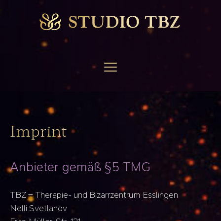
Imprint
Anbieter gemäß §5 TMG
TBZ – Therapie- und Bizarrzentrum Esslingen
Nelli Svetlanov