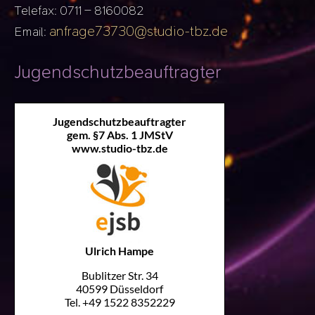
Telefax: 0711 – 8160082
anfrage73730@studio-tbz.de
Email:
Jugendschutzbeauftragter