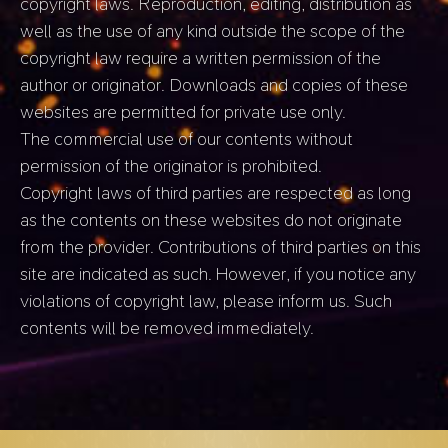
copyright laws. Reproduction, editing, distribution as
well as the use of any kind outside the scope of the
copyright law require a written permission of the
author or originator. Downloads and copies of these
websites are permitted for private use only.
The commercial use of our contents without
permission of the originator is prohibited.
Copyright laws of third parties are respected as long
as the contents on these websites do not originate
from the provider. Contributions of third parties on this
site are indicated as such. However, if you notice any
violations of copyright law, please inform us. Such
contents will be removed immediately.