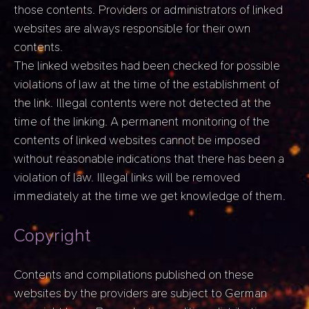
those contents. Providers or administrators of linked
websites are always responsible for their own
contents.
The linked websites had been checked for possible
violations of law at the time of the establishment of
the link. Illegal contents were not detected at the
time of the linking. A permanent monitoring of the
contents of linked websites cannot be imposed
without reasonable indications that there has been a
violation of law. Illegal links will be removed
immediately at the time we get knowledge of them.
Copyright
Contents and compilations published on these
websites by the providers are subject to German