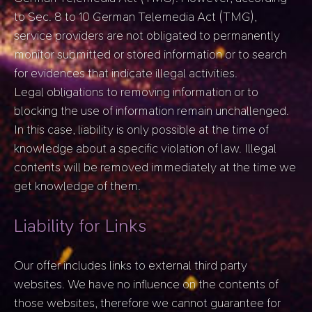
to Sec. 8 to 10 German Telemedia Act (TMG),
service providers are not obligated to permanently
monitor submitted or stored information or to search
for evidences that indicate illegal activities.
Legal obligations to removing information or to
blocking the use of information remain unchallenged.
In this case, liability is only possible at the time of
knowledge about a specific violation of law. Illegal
contents will be removed immediately at the time we
get knowledge of them.
Liability for Links
Our offer includes links to external third party
websites. We have no influence on the contents of
those websites, therefore we cannot guarantee for