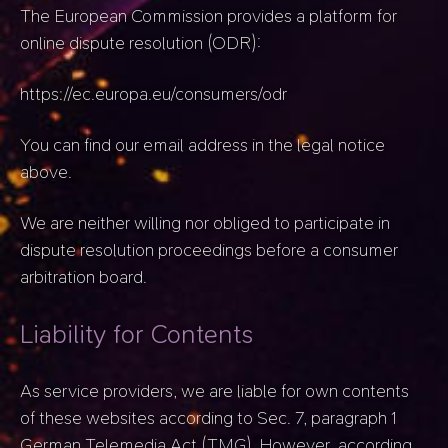
The European Commission provides a platform for
online dispute resolution (ODR):
https://ec.europa.eu/consumers/odr
You can find our email address in the legal notice
above.
We are neither willing nor obliged to participate in
dispute resolution proceedings before a consumer
arbitration board.
Liability for Contents
As service providers, we are liable for own contents
of these websites according to Sec. 7, paragraph 1
German Telemedia Act (TMG). However, according